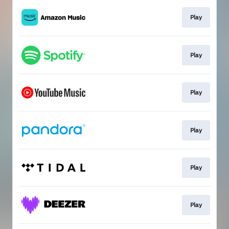
Play
Play
Play
Play
Play
Play