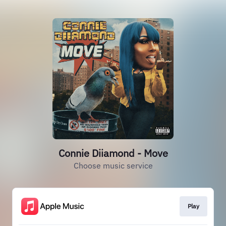
Connie Diiamond - Move
Choose music service
Play